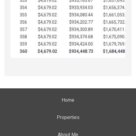
353
$4,679.02
$933,763.67
$1,651,695.56
354
$4,679.02
$933,934.03
$1,656,374.58
355
$4,679.02
$934,080.44
$1,661,053.61
356
$4,679.02
$934,202.77
$1,665,732.63
357
$4,679.02
$934,300.89
$1,670,411.65
358
$4,679.02
$934,374.68
$1,675,090.68
359
$4,679.02
$934,424.00
$1,679,769.70
360
$4,679.02
$934,448.73
$1,684,448.73
Home
Properties
About Me