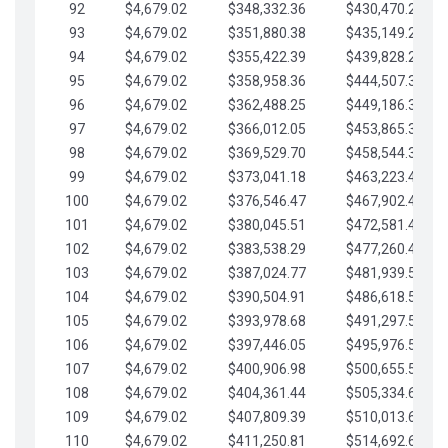
92
$4,679.02
$348,332.36
$430,470.23
93
$4,679.02
$351,880.38
$435,149.25
94
$4,679.02
$355,422.39
$439,828.28
95
$4,679.02
$358,958.36
$444,507.30
96
$4,679.02
$362,488.25
$449,186.33
97
$4,679.02
$366,012.05
$453,865.35
98
$4,679.02
$369,529.70
$458,544.38
99
$4,679.02
$373,041.18
$463,223.40
100
$4,679.02
$376,546.47
$467,902.42
101
$4,679.02
$380,045.51
$472,581.45
102
$4,679.02
$383,538.29
$477,260.47
103
$4,679.02
$387,024.77
$481,939.50
104
$4,679.02
$390,504.91
$486,618.52
105
$4,679.02
$393,978.68
$491,297.55
106
$4,679.02
$397,446.05
$495,976.57
107
$4,679.02
$400,906.98
$500,655.59
108
$4,679.02
$404,361.44
$505,334.62
109
$4,679.02
$407,809.39
$510,013.64
110
$4,679.02
$411,250.81
$514,692.67