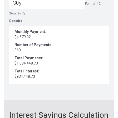
Format: 12m,
36m, 3y, 7y
Results:
Monthly Payment:
$4,679.02
Number of Payments:
360
Total Payments:
$1,684,448.73
Total Interest:
$934,448.73
Interest Savings Calculation