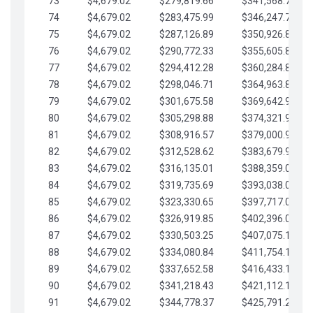
73
$4,679.02
$279,819.66
$341,568.77
74
$4,679.02
$283,475.99
$346,247.79
75
$4,679.02
$287,126.89
$350,926.82
76
$4,679.02
$290,772.33
$355,605.84
77
$4,679.02
$294,412.28
$360,284.87
78
$4,679.02
$298,046.71
$364,963.89
79
$4,679.02
$301,675.58
$369,642.92
80
$4,679.02
$305,298.88
$374,321.94
81
$4,679.02
$308,916.57
$379,000.96
82
$4,679.02
$312,528.62
$383,679.99
83
$4,679.02
$316,135.01
$388,359.01
84
$4,679.02
$319,735.69
$393,038.04
85
$4,679.02
$323,330.65
$397,717.06
86
$4,679.02
$326,919.85
$402,396.08
87
$4,679.02
$330,503.25
$407,075.11
88
$4,679.02
$334,080.84
$411,754.13
89
$4,679.02
$337,652.58
$416,433.16
90
$4,679.02
$341,218.43
$421,112.18
91
$4,679.02
$344,778.37
$425,791.21