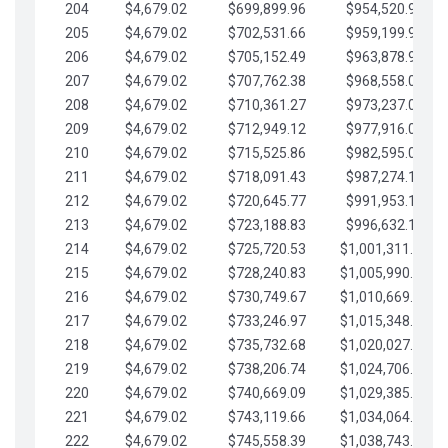
204
$4,679.02
$699,899.96
$954,520.95
205
$4,679.02
$702,531.66
$959,199.97
206
$4,679.02
$705,152.49
$963,878.99
207
$4,679.02
$707,762.38
$968,558.02
208
$4,679.02
$710,361.27
$973,237.04
209
$4,679.02
$712,949.12
$977,916.07
210
$4,679.02
$715,525.86
$982,595.09
211
$4,679.02
$718,091.43
$987,274.11
212
$4,679.02
$720,645.77
$991,953.14
213
$4,679.02
$723,188.83
$996,632.16
214
$4,679.02
$725,720.53
$1,001,311.19
215
$4,679.02
$728,240.83
$1,005,990.21
216
$4,679.02
$730,749.67
$1,010,669.24
217
$4,679.02
$733,246.97
$1,015,348.26
218
$4,679.02
$735,732.68
$1,020,027.28
219
$4,679.02
$738,206.74
$1,024,706.31
220
$4,679.02
$740,669.09
$1,029,385.33
221
$4,679.02
$743,119.66
$1,034,064.36
222
$4,679.02
$745,558.39
$1,038,743.38