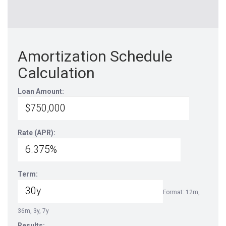
Amortization Schedule
Calculation
Loan Amount:
Rate (APR):
Term:
Format: 12m,
36m, 3y, 7y
Results: