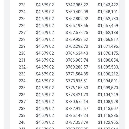
223
$4,679.02
$747,985.22
$1,043,422.41
224
$4,679.02
$750,400.08
$1,048,101.43
225
$4,679.02
$752,802.92
$1,052,780.45
226
$4,679.02
$755,193.66
$1,057,459.48
227
$4,679.02
$757,572.25
$1,062,138.50
228
$4,679.02
$759,938.62
$1,066,817.53
229
$4,679.02
$762,292.70
$1,071,496.55
230
$4,679.02
$764,634.43
$1,076,175.58
231
$4,679.02
$766,963.74
$1,080,854.60
232
$4,679.02
$769,280.57
$1,085,533.62
233
$4,679.02
$771,584.85
$1,090,212.65
234
$4,679.02
$773,876.51
$1,094,891.67
235
$4,679.02
$776,155.50
$1,099,570.70
236
$4,679.02
$778,421.73
$1,104,249.72
237
$4,679.02
$780,675.14
$1,108,928.75
238
$4,679.02
$782,915.67
$1,113,607.77
239
$4,679.02
$785,143.24
$1,118,286.79
240
$4,679.02
$787,357.79
$1,122,965.82