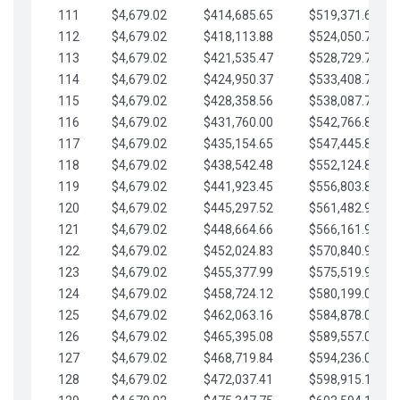
111
$4,679.02
$414,685.65
$519,371.69
112
$4,679.02
$418,113.88
$524,050.72
113
$4,679.02
$421,535.47
$528,729.74
114
$4,679.02
$424,950.37
$533,408.76
115
$4,679.02
$428,358.56
$538,087.79
116
$4,679.02
$431,760.00
$542,766.81
117
$4,679.02
$435,154.65
$547,445.84
118
$4,679.02
$438,542.48
$552,124.86
119
$4,679.02
$441,923.45
$556,803.88
120
$4,679.02
$445,297.52
$561,482.91
121
$4,679.02
$448,664.66
$566,161.93
122
$4,679.02
$452,024.83
$570,840.96
123
$4,679.02
$455,377.99
$575,519.98
124
$4,679.02
$458,724.12
$580,199.01
125
$4,679.02
$462,063.16
$584,878.03
126
$4,679.02
$465,395.08
$589,557.05
127
$4,679.02
$468,719.84
$594,236.08
128
$4,679.02
$472,037.41
$598,915.10