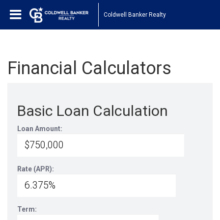
Coldwell Banker Realty
Financial Calculators
Basic Loan Calculation
Loan Amount:
Rate (APR):
Term: