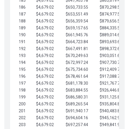
185
$4,679.02
$647,905.78
$865,619.48
186
$4,679.02
$650,733.55
$870,298.51
187
$4,679.02
$653,551.49
$874,977.53
188
$4,679.02
$656,359.54
$879,656.56
189
$4,679.02
$659,157.65
$884,335.58
190
$4,679.02
$661,945.76
$889,014.61
191
$4,679.02
$664,723.84
$893,693.63
192
$4,679.02
$667,491.81
$898,372.65
193
$4,679.02
$670,249.63
$903,051.68
194
$4,679.02
$672,997.24
$907,730.70
195
$4,679.02
$675,734.60
$912,409.73
196
$4,679.02
$678,461.64
$917,088.75
197
$4,679.02
$681,178.30
$921,767.78
198
$4,679.02
$683,884.55
$926,446.80
199
$4,679.02
$686,580.31
$931,125.82
200
$4,679.02
$689,265.54
$935,804.85
201
$4,679.02
$691,940.17
$940,483.87
202
$4,679.02
$694,604.16
$945,162.90
203
$4,679.02
$697,257.44
$949,841.92