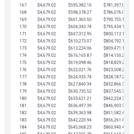
167
$4,679.02
$595,382.10
$781,397.05
168
$4,679.02
$598,378.27
$786,076.07
169
$4,679.02
$601,365.50
$790,755.10
170
$4,679.02
$604,343.74
$795,434.12
171
$4,679.02
$607,312.95
$800,113.15
172
$4,679.02
$610,273.07
$804,792.17
173
$4,679.02
$613,224.06
$809,471.19
174
$4,679.02
$616,165.87
$814,150.22
175
$4,679.02
$619,098.46
$818,829.24
176
$4,679.02
$622,021.76
$823,508.27
177
$4,679.02
$624,935.74
$828,187.29
178
$4,679.02
$627,840.34
$832,866.31
179
$4,679.02
$630,735.52
$837,545.34
180
$4,679.02
$633,621.21
$842,224.36
181
$4,679.02
$636,497.39
$846,903.39
182
$4,679.02
$639,363.98
$851,582.41
183
$4,679.02
$642,220.94
$856,261.44
184
$4,679.02
$645,068.23
$860,940.46