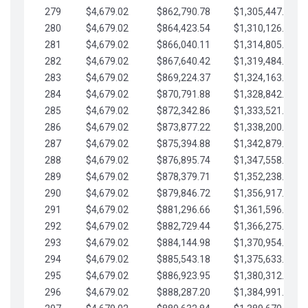
279
$4,679.02
$862,790.78
$1,305,447.76
280
$4,679.02
$864,423.54
$1,310,126.79
281
$4,679.02
$866,040.11
$1,314,805.81
282
$4,679.02
$867,640.42
$1,319,484.84
283
$4,679.02
$869,224.37
$1,324,163.86
284
$4,679.02
$870,791.88
$1,328,842.88
285
$4,679.02
$872,342.86
$1,333,521.91
286
$4,679.02
$873,877.22
$1,338,200.93
287
$4,679.02
$875,394.88
$1,342,879.96
288
$4,679.02
$876,895.74
$1,347,558.98
289
$4,679.02
$878,379.71
$1,352,238.01
290
$4,679.02
$879,846.72
$1,356,917.03
291
$4,679.02
$881,296.66
$1,361,596.05
292
$4,679.02
$882,729.44
$1,366,275.08
293
$4,679.02
$884,144.98
$1,370,954.10
294
$4,679.02
$885,543.18
$1,375,633.13
295
$4,679.02
$886,923.95
$1,380,312.15
296
$4,679.02
$888,287.20
$1,384,991.18