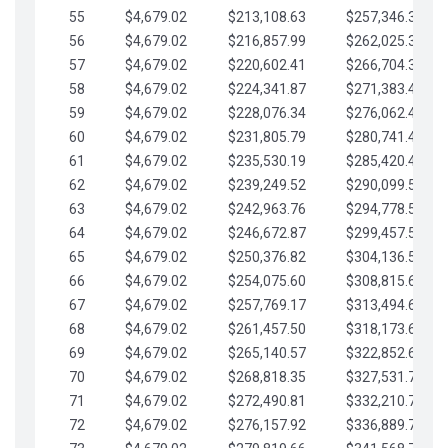
55
$4,679.02
$213,108.63
$257,346.33
56
$4,679.02
$216,857.99
$262,025.36
57
$4,679.02
$220,602.41
$266,704.38
58
$4,679.02
$224,341.87
$271,383.41
59
$4,679.02
$228,076.34
$276,062.43
60
$4,679.02
$231,805.79
$280,741.45
61
$4,679.02
$235,530.19
$285,420.48
62
$4,679.02
$239,249.52
$290,099.50
63
$4,679.02
$242,963.76
$294,778.53
64
$4,679.02
$246,672.87
$299,457.55
65
$4,679.02
$250,376.82
$304,136.58
66
$4,679.02
$254,075.60
$308,815.60
67
$4,679.02
$257,769.17
$313,494.62
68
$4,679.02
$261,457.50
$318,173.65
69
$4,679.02
$265,140.57
$322,852.67
70
$4,679.02
$268,818.35
$327,531.70
71
$4,679.02
$272,490.81
$332,210.72
72
$4,679.02
$276,157.92
$336,889.75