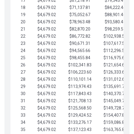
17
$4,679.02
$67,218.91
$79,543.41
18
$4,679.02
$71,137.81
$84,222.44
19
$4,679.02
$75,052.67
$88,901.46
20
$4,679.02
$78,963.48
$93,580.48
21
$4,679.02
$82,870.20
$98,259.51
22
$4,679.02
$86,772.82
$102,938.53
23
$4,679.02
$90,671.31
$107,617.56
24
$4,679.02
$94,565.66
$112,296.58
25
$4,679.02
$98,455.84
$116,975.61
26
$4,679.02
$102,341.83
$121,654.63
27
$4,679.02
$106,223.60
$126,333.65
28
$4,679.02
$110,101.14
$131,012.68
29
$4,679.02
$113,974.43
$135,691.70
30
$4,679.02
$117,843.43
$140,370.73
31
$4,679.02
$121,708.13
$145,049.75
32
$4,679.02
$125,568.50
$149,728.78
33
$4,679.02
$129,424.52
$154,407.80
34
$4,679.02
$133,276.17
$159,086.82
35
$4,679.02
$137,123.43
$163,765.85