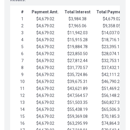
#
Payment Amt.
Total Interest
Total Payments
1
$4,679.02
$3,984.38
$4,679.02
2
$4,679.02
$7,965.06
$9,358.05
3
$4,679.02
$11,942.03
$14,037.07
4
$4,679.02
$15,915.28
$18,716.10
5
$4,679.02
$19,884.78
$23,395.12
6
$4,679.02
$23,850.50
$28,074.15
7
$4,679.02
$27,812.44
$32,753.17
8
$4,679.02
$31,770.57
$37,432.19
9
$4,679.02
$35,724.86
$42,111.22
10
$4,679.02
$39,675.31
$46,790.24
11
$4,679.02
$43,621.89
$51,469.27
12
$4,679.02
$47,564.57
$56,148.29
13
$4,679.02
$51,503.35
$60,827.32
14
$4,679.02
$55,438.19
$65,506.34
15
$4,679.02
$59,369.08
$70,185.36
16
$4,679.02
$63,295.99
$74,864.39