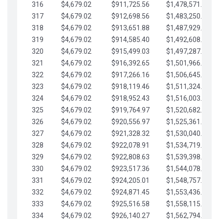
316
$4,679.02
$911,725.56
$1,478,571.66
317
$4,679.02
$912,698.56
$1,483,250.68
318
$4,679.02
$913,651.88
$1,487,929.71
319
$4,679.02
$914,585.40
$1,492,608.73
320
$4,679.02
$915,499.03
$1,497,287.76
321
$4,679.02
$916,392.65
$1,501,966.78
322
$4,679.02
$917,266.16
$1,506,645.81
323
$4,679.02
$918,119.46
$1,511,324.83
324
$4,679.02
$918,952.43
$1,516,003.85
325
$4,679.02
$919,764.97
$1,520,682.88
326
$4,679.02
$920,556.97
$1,525,361.90
327
$4,679.02
$921,328.32
$1,530,040.93
328
$4,679.02
$922,078.91
$1,534,719.95
329
$4,679.02
$922,808.63
$1,539,398.98
330
$4,679.02
$923,517.36
$1,544,078.00
331
$4,679.02
$924,205.01
$1,548,757.02
332
$4,679.02
$924,871.45
$1,553,436.05
333
$4,679.02
$925,516.58
$1,558,115.07
334
$4,679.02
$926,140.27
$1,562,794.10