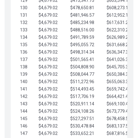
129
$4,679.02
$475,347.75
$603,594.13
130
$4,679.02
$478,650.81
$608,273.15
131
$4,679.02
$481,946.57
$612,952.18
132
$4,679.02
$485,234.98
$617,631.20
133
$4,679.02
$488,516.00
$622,310.22
134
$4,679.02
$491,789.59
$626,989.25
135
$4,679.02
$495,055.72
$631,668.27
136
$4,679.02
$498,314.34
$636,347.30
137
$4,679.02
$501,565.41
$641,026.32
138
$4,679.02
$504,808.90
$645,705.35
139
$4,679.02
$508,044.77
$650,384.37
140
$4,679.02
$511,272.96
$655,063.39
141
$4,679.02
$514,493.45
$659,742.42
142
$4,679.02
$517,706.19
$664,421.44
143
$4,679.02
$520,911.14
$669,100.47
144
$4,679.02
$524,108.26
$673,779.49
145
$4,679.02
$527,297.51
$678,458.51
146
$4,679.02
$530,478.84
$683,137.54
147
$4,679.02
$533,652.21
$687,816.56