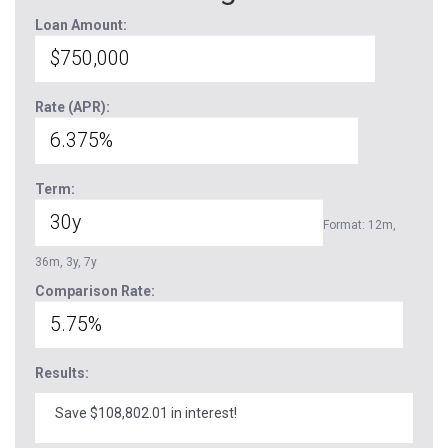
Loan Amount:
Rate (APR):
Term:
Format: 12m,
36m, 3y, 7y
Comparison Rate:
Results:
Save $108,802.01 in interest!