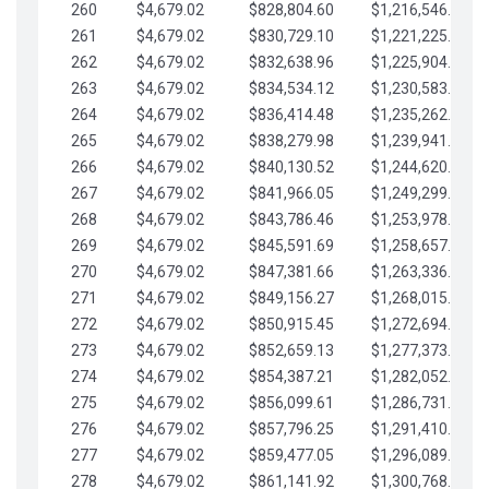
260
$4,679.02
$828,804.60
$1,216,546.30
261
$4,679.02
$830,729.10
$1,221,225.33
262
$4,679.02
$832,638.96
$1,225,904.35
263
$4,679.02
$834,534.12
$1,230,583.38
264
$4,679.02
$836,414.48
$1,235,262.40
265
$4,679.02
$838,279.98
$1,239,941.42
266
$4,679.02
$840,130.52
$1,244,620.45
267
$4,679.02
$841,966.05
$1,249,299.47
268
$4,679.02
$843,786.46
$1,253,978.50
269
$4,679.02
$845,591.69
$1,258,657.52
270
$4,679.02
$847,381.66
$1,263,336.55
271
$4,679.02
$849,156.27
$1,268,015.57
272
$4,679.02
$850,915.45
$1,272,694.59
273
$4,679.02
$852,659.13
$1,277,373.62
274
$4,679.02
$854,387.21
$1,282,052.64
275
$4,679.02
$856,099.61
$1,286,731.67
276
$4,679.02
$857,796.25
$1,291,410.69
277
$4,679.02
$859,477.05
$1,296,089.71
278
$4,679.02
$861,141.92
$1,300,768.74