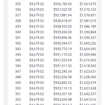
335
$4,679.02
$926,742.43
$1,567,473.12
336
$4,679.02
$927,322.92
$1,572,152.15
337
$4,679.02
$927,881.64
$1,576,831.17
338
$4,679.02
$928,418.47
$1,581,510.19
339
$4,679.02
$928,933.29
$1,586,189.22
340
$4,679.02
$929,426.00
$1,590,868.24
341
$4,679.02
$929,896.46
$1,595,547.27
342
$4,679.02
$930,344.57
$1,600,226.29
343
$4,679.02
$930,770.19
$1,604,905.31
344
$4,679.02
$931,173.23
$1,609,584.34
345
$4,679.02
$931,553.54
$1,614,263.36
346
$4,679.02
$931,911.02
$1,618,942.39
347
$4,679.02
$932,245.54
$1,623,621.41
348
$4,679.02
$932,556.98
$1,628,300.44
349
$4,679.02
$932,845.22
$1,632,979.46
350
$4,679.02
$933,110.13
$1,637,658.48
351
$4,679.02
$933,351.59
$1,642,337.51
352
$4,679.02
$933,569.48
$1,647,016.53