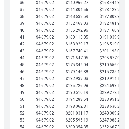
36
$4,679.02
$140,966.27
$168,444.87
37
$4,679.02
$144,804.66
$173,123.90
38
$4,679.02
$148,638.59
$177,802.92
39
$4,679.02
$152,468.03
$182,481.95
40
$4,679.02
$156,292.96
$187,160.97
41
$4,679.02
$160,113.35
$191,839.99
42
$4,679.02
$163,929.17
$196,519.02
43
$4,679.02
$167,740.41
$201,198.04
44
$4,679.02
$171,547.05
$205,877.07
45
$4,679.02
$175,349.04
$210,556.09
46
$4,679.02
$179,146.38
$215,235.12
47
$4,679.02
$182,939.03
$219,914.14
48
$4,679.02
$186,726.98
$224,593.16
49
$4,679.02
$190,510.19
$229,272.19
50
$4,679.02
$194,288.64
$233,951.21
51
$4,679.02
$198,062.31
$238,630.24
52
$4,679.02
$201,831.17
$243,309.26
53
$4,679.02
$205,595.19
$247,988.28
54
$4,679.02
$209,354.35
$252,667.31