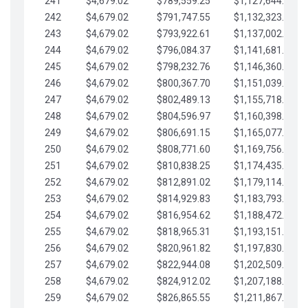
241
$4,679.02
$789,559.25
$1,127,644.84
242
$4,679.02
$791,747.55
$1,132,323.87
243
$4,679.02
$793,922.61
$1,137,002.89
244
$4,679.02
$796,084.37
$1,141,681.91
245
$4,679.02
$798,232.76
$1,146,360.94
246
$4,679.02
$800,367.70
$1,151,039.96
247
$4,679.02
$802,489.13
$1,155,718.99
248
$4,679.02
$804,596.97
$1,160,398.01
249
$4,679.02
$806,691.15
$1,165,077.04
250
$4,679.02
$808,771.60
$1,169,756.06
251
$4,679.02
$810,838.25
$1,174,435.08
252
$4,679.02
$812,891.02
$1,179,114.11
253
$4,679.02
$814,929.83
$1,183,793.13
254
$4,679.02
$816,954.62
$1,188,472.16
255
$4,679.02
$818,965.31
$1,193,151.18
256
$4,679.02
$820,961.82
$1,197,830.21
257
$4,679.02
$822,944.08
$1,202,509.23
258
$4,679.02
$824,912.02
$1,207,188.25
259
$4,679.02
$826,865.55
$1,211,867.28