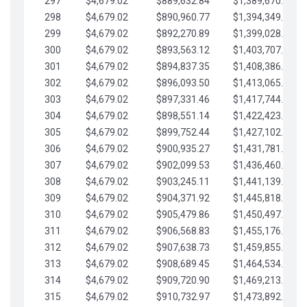
297
$4,679.02
$889,632.84
$1,389,670.20
298
$4,679.02
$890,960.77
$1,394,349.22
299
$4,679.02
$892,270.89
$1,399,028.25
300
$4,679.02
$893,563.12
$1,403,707.27
301
$4,679.02
$894,837.35
$1,408,386.30
302
$4,679.02
$896,093.50
$1,413,065.32
303
$4,679.02
$897,331.46
$1,417,744.35
304
$4,679.02
$898,551.14
$1,422,423.37
305
$4,679.02
$899,752.44
$1,427,102.39
306
$4,679.02
$900,935.27
$1,431,781.42
307
$4,679.02
$902,099.53
$1,436,460.44
308
$4,679.02
$903,245.11
$1,441,139.47
309
$4,679.02
$904,371.92
$1,445,818.49
310
$4,679.02
$905,479.86
$1,450,497.51
311
$4,679.02
$906,568.83
$1,455,176.54
312
$4,679.02
$907,638.73
$1,459,855.56
313
$4,679.02
$908,689.45
$1,464,534.59
314
$4,679.02
$909,720.90
$1,469,213.61
315
$4,679.02
$910,732.97
$1,473,892.64