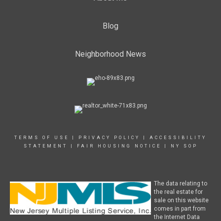
Blog
Neighborhood News
TERMS OF USE
|
PRIVACY POLICY
|
ACCESSIBILITY
STATEMENT
|
FAIR HOUSING NOTICE
|
NY SOP
The data relating to
the real estate for
sale on this website
comes in part from
the Internet Data