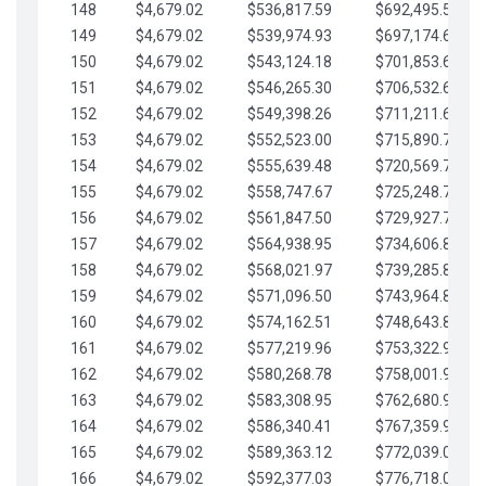
148
$4,679.02
$536,817.59
$692,495.59
149
$4,679.02
$539,974.93
$697,174.61
150
$4,679.02
$543,124.18
$701,853.64
151
$4,679.02
$546,265.30
$706,532.66
152
$4,679.02
$549,398.26
$711,211.68
153
$4,679.02
$552,523.00
$715,890.71
154
$4,679.02
$555,639.48
$720,569.73
155
$4,679.02
$558,747.67
$725,248.76
156
$4,679.02
$561,847.50
$729,927.78
157
$4,679.02
$564,938.95
$734,606.81
158
$4,679.02
$568,021.97
$739,285.83
159
$4,679.02
$571,096.50
$743,964.85
160
$4,679.02
$574,162.51
$748,643.88
161
$4,679.02
$577,219.96
$753,322.90
162
$4,679.02
$580,268.78
$758,001.93
163
$4,679.02
$583,308.95
$762,680.95
164
$4,679.02
$586,340.41
$767,359.98
165
$4,679.02
$589,363.12
$772,039.00
166
$4,679.02
$592,377.03
$776,718.02