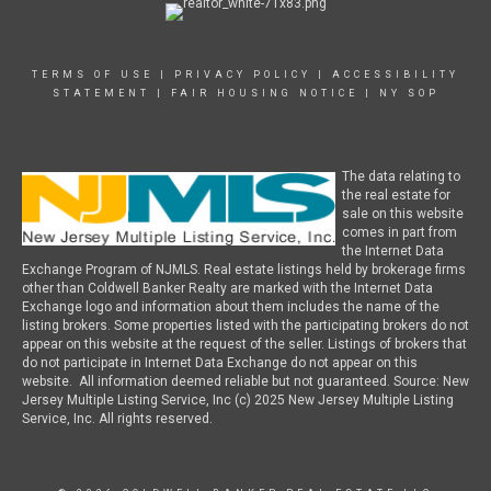
TERMS OF USE
|
PRIVACY POLICY
|
ACCESSIBILITY
STATEMENT
|
FAIR HOUSING NOTICE
|
NY SOP
The data relating to
the real estate for
sale on this website
comes in part from
the Internet Data
Exchange Program of NJMLS. Real estate listings held by brokerage firms
other than Coldwell Banker Realty are marked with the Internet Data
Exchange logo and information about them includes the name of the
listing brokers. Some properties listed with the participating brokers do not
appear on this website at the request of the seller. Listings of brokers that
do not participate in Internet Data Exchange do not appear on this
website. All information deemed reliable but not guaranteed. Source: New
Jersey Multiple Listing Service, Inc (c) 2025 New Jersey Multiple Listing
Service, Inc. All rights reserved.