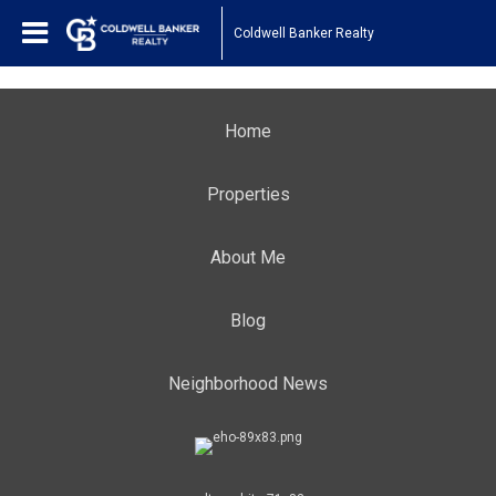
Coldwell Banker Realty
Home
Properties
About Me
Blog
Neighborhood News